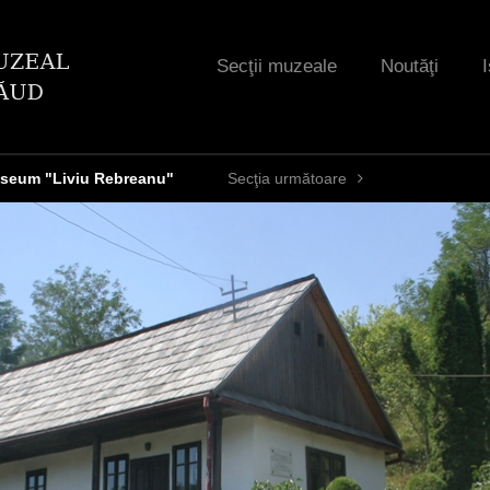
Jump to navigation
Secţii muzeale
Noutăţi
I
seum "Liviu Rebreanu"
Secţia următoare