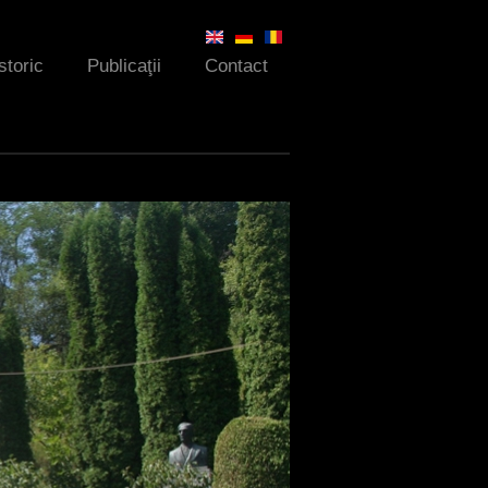
storic
Publicaţii
Contact