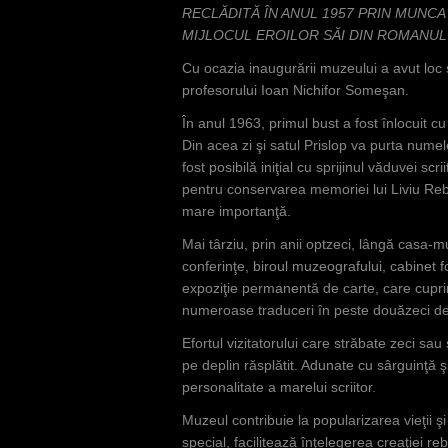
RECLĂDITĂ ÎN ANUL 1957 PRIN MUNCA
MIJLOCUL EROILOR SĂI DIN ROMANUL 
Cu ocazia inaugurării muzeului a avut loc 
profesorului Ioan Nichifor Someşan.
În anul 1963, primul bust a fost înlocuit 
Din acea zi şi satul Prislop va purta nume
fost posibilă iniţial cu sprijinul văduvei scr
pentru conservarea memoriei lui Liviu Re
mare importanţă.
Mai târziu, prin anii optzeci, lângă casa-m
conferinţe, biroul muzeografului, cabinet f
expoziţie permanentă de carte, care cuprin
numeroase traduceri în peste douăzeci de 
Efortul vizitatorului care străbate zeci sau
pe deplin răsplătit. Adunate cu sârguinţă 
personalitate a marelui scriitor.
Muzeul contribuie la popularizarea vieţii şi o
special, facilitează înţelegerea creaţiei re