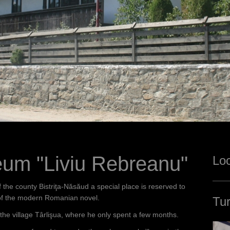
um "Liviu Rebreanu"
Loc
the county Bistriţa-Năsăud a special place is reserved to
 of the modern Romanian novel.
Tur
 the village Târlişua, where he only spent a few months.