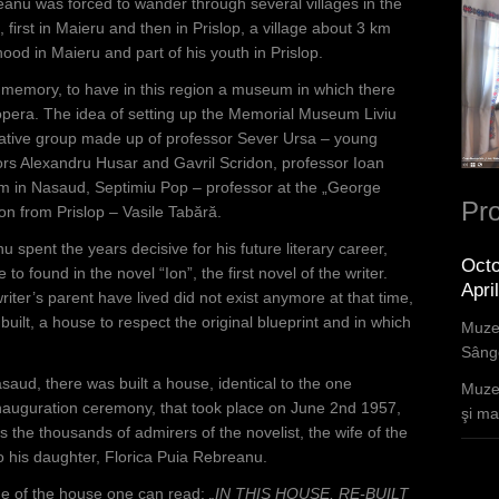
eanu was forced to wander through several villages in the
, first in Maieru and then in Prislop, a village about 3 km
ood in Maieru and part of his youth in Prislop.
is memory, to have in this region a museum in which there
d opera. The idea of setting up the Memorial Museum Liviu
iative group made up of professor Sever Ursa – young
sors Alexandru Husar and Gavril Scridon, professor Ioan
m in Nasaud, Septimiu Pop – professor at the „George
Pro
n from Prislop – Vasile Tabără.
 spent the years decisive for his future literary career,
Octo
 to found in the novel “Ion”, the first novel of the writer.
Apri
iter’s parent have lived did not exist anymore at that time,
ilt, a house to respect the original blueprint and in which
Muzee
Sânge
asaud, there was built a house, identical to the one
Muzee
inauguration ceremony, that took place on June 2nd 1957,
şi mar
the thousands of admirers of the novelist, the wife of the
o his daughter, Florica Puia Rebreanu.
de of the house one can read:
„IN THIS HOUSE, RE-BUILT