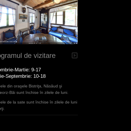
gramul de vizitare
mbrie-Martie: 9-17
lie-Septembrie: 10-18
le din oraşele Bistriţa, Năsăud şi
orz-Băi sunt închise în zilele de luni.
le de la sate sunt închise în zilele de luni
ţi.