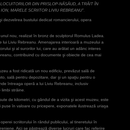
 LOCUITORILOR DIN PRISLOP-NĂSĂUD, A TRĂIT ÎN
ION, MARELE SCRIITOR LIVIU REBREANU”
.
şi dezvelirea bustului dedicat romancierului, opera
cu unul nou, realizat în bronz de sculptorul Romulus Ladea.
le lui Liviu Rebreanu. Amenajarea interioară a muzeului a
iitorului şi al surorilor lui, care au arătat un adânc interes
breanu, contribuind cu documente şi obiecte de cea mai
uzeu a fost ridicată un nou edificiu, prevăzut sală de
oto, sală pentru depozitare, dar şi un spaţiu pentru o
de întreaga operă a lui Liviu Rebreanu, inclusiv
limbi străine.
 sute de kilometri, cu gândul de a vizita şi acest muzeu, este
şi puse în valoare cu pricepere, exponatele ilustrează uriaşa
perei scriitorului în rândul publicului, al tineretului în
breniene. Aici se păstrează diverse lucruri care fac referire