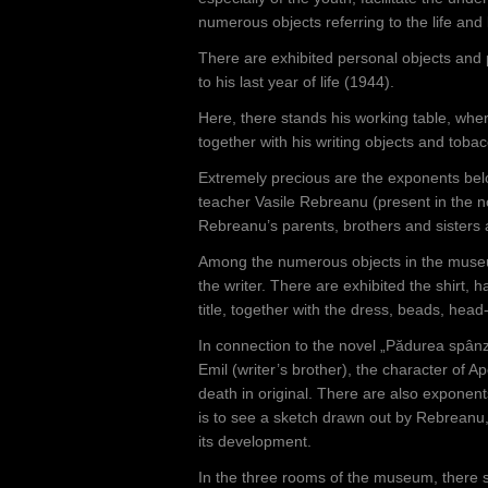
numerous objects referring to the life and 
There are exhibited personal objects and
to his last year of life (1944).
Here, there stands his working table, wher
together with his writing objects and toba
Extremely precious are the exponents belo
teacher Vasile Rebreanu (present in the n
Rebreanu’s parents, brothers and sisters a
Among the numerous objects in the museum
the writer. There are exhibited the shirt, 
title, together with the dress, beads, hea
In connection to the novel „Pădurea spânz
Emil (writer’s brother), the character of 
death in original. There are also exponen
is to see a sketch drawn out by Rebreanu
its development.
In the three rooms of the museum, there se