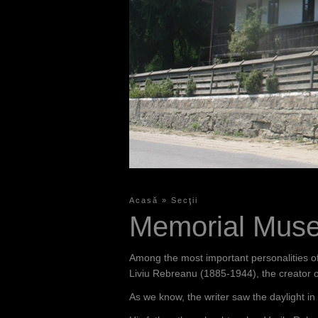
Acasă
»
Secţii
Y
Memorial Muse
o
u
Among the most important personalities of 
a
Liviu Rebreanu (1885-1944), the creator
r
As we know, the writer saw the daylight in