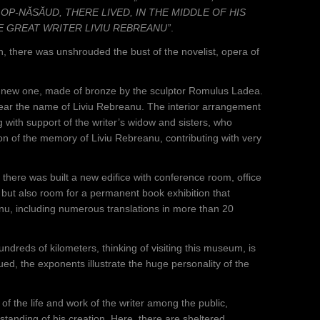
LOP-NĂSĂUD, THERE LIVED, IN THE MIDDLE OF HIS
E GREAT WRITER LIVIU REBREANU”
.
 there was unshrouded the bust of the novelist, opera of
 a new one, made of bronze by the sculptor Romulus Ladea.
 bear the name of Liviu Rebreanu. The interior arrangement
with support of the writer’s widow and sisters, who
on of the memory of Liviu Rebreanu, contributing with very
there was built a new edifice with conference room, office
 but also room for a permanent book exhibition that
nu, including numerous translations in more than 20
 hundreds of kilometers, thinking of visiting this museum, is
ed, the exponents illustrate the huge personality of the
f the life and work of the writer among the public,
erstanding of his creation. Here, there are sheltered