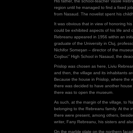
e
His father, the school-teacher Vasile Rebr
region until he managed to find a fixed job
h
from Nasaud. The novelist spent his childh
e
It was obvious that in view of honoring h
r
could be exhibited aspects of his life an
Rebreanu appeared in 1956 within an init
e
graduate of the University in Cluj, profes
Nichifor Someşan – director of the museu
Coşbuc” High School in Nasaud, the deaco
Prislop was chosen as here, Liviu Rebreanu
and then, the village and its inhabitants are
Because the house in Prislop, where the wr
there was decided to have another house bu
there was to open the museum.
As such, at the margin of the village, to N
belonging to the Rebreanu family. At the 
there were present, among others, besides 
writer, Fany Rebreanu, his sisters and als
On the marble plate on the northern faça