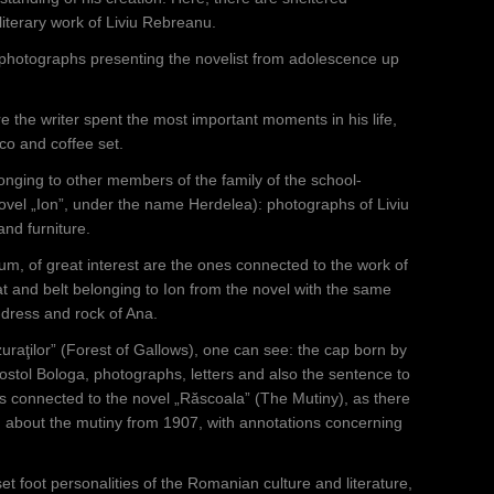
literary work of Liviu Rebreanu.
 photographs presenting the novelist from adolescence up
e the writer spent the most important moments in his life,
cco and coffee set.
nging to other members of the family of the school-
ovel „Ion”, under the name Herdelea): photographs of Liviu
nd furniture.
, of great interest are the ones connected to the work of
hat and belt belonging to Ion from the novel with the same
d-dress and rock of Ana.
uraţilor” (Forest of Gallows), one can see: the cap born by
Apostol Bologa, photographs, letters and also the sentence to
ts connected to the novel „Răscoala” (The Mutiny), as there
, about the mutiny from 1907, with annotations concerning
t foot personalities of the Romanian culture and literature,