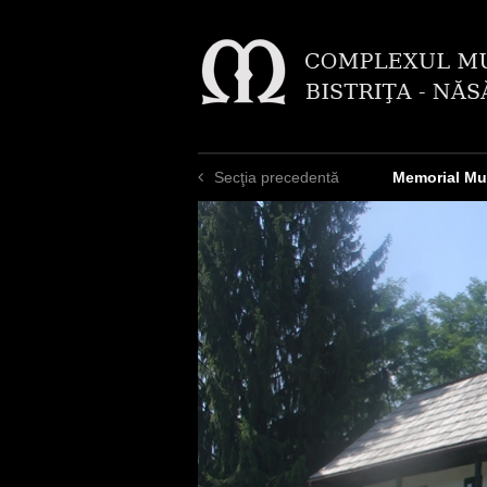
Secţia precedentă
Memorial Mu