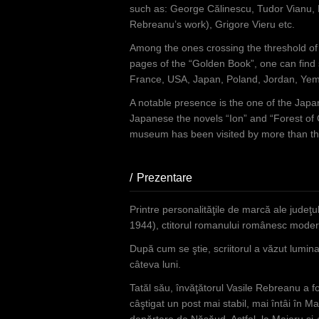
such as: George Călinescu, Tudor Vianu, M
Rebreanu’s work), Grigore Vieru etc.
Among the ones crossing the threshold of t
pages of the “Golden Book”, one can find
France, USA, Japan, Poland, Jordan, Yeme
A notable presence is the one of the Japa
Japanese the novels “Ion” and “Forest of 
museum has been visited by more than thre
Prezentare
(active tab)
Printre personalităţile de marcă ale judeţ
1944), ctitorul romanului românesc moder
După cum se ştie, scriitorul a văzut lumina
câteva luni.
Tatăl său, învăţătorul Vasile Rebreanu a f
câştigat un post mai stabil, mai întâi în Ma
depărtare de Năsăud. Astfel, la Maieru şi-a