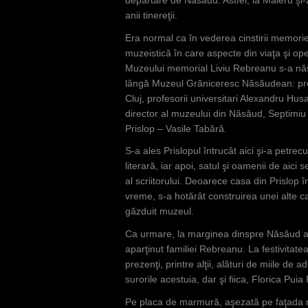
anii tinereţii.
Era normal ca în vederea cinstirii memorie
muzeistică în care aspecte din viaţa şi oper
Muzeului memorial Liviu Rebreanu s-a născu
lângă Muzeul Grăniceresc Năsăudean: profe
Cluj, profesorii universitari Alexandru Hus
director al muzeului din Năsăud, Septimiu
Prislop – Vasile Tabără.
S-a ales Prislopul întrucât aici şi-a petrec
literară, iar apoi, satul şi oamenii de aici
al scriitorului. Deoarece casa din Prislop în
vreme, s-a hotărât construirea unei alte c
găzduit muzeul.
Ca urmare, la marginea dinspre Năsăud a s
aparţinut familiei Rebreanu. La festivitate
prezenţi, printre alţii, alături de miile de 
surorile acestuia, dar şi fiica, Florica Pui
Pe placa de marmură, aşezată pe faţada 