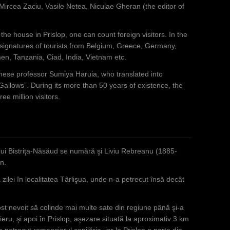
ircea Zaciu, Vasile Netea, Niculae Gheran (the editor of
he house in Prislop, one can count foreign visitors. In the
 signatures of tourists from Belgium, Greece, Germany,
n, Tanzania, Ciad, India, Vietnam etc.
nese professor Sumiya Haruia, who translated into
Gallows”. During its more than 50 years of existence, the
e million visitors.
ului Bistriţa-Năsăud se numără şi Liviu Rebreanu (1885-
n.
 zilei în localitatea Târlişua, unde n-a petrecut însă decât
ost nevoit să colinde mai multe sate din regiune până şi-a
ieru, şi apoi în Prislop, aşezare situată la aproximativ 3 km
 petrecut romancierul copilăria, iar la Prislop o parte din