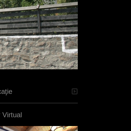
aţie
 Virtual