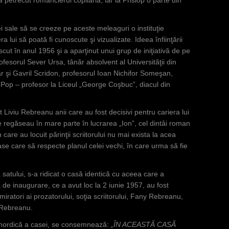
i sale să se creeze pe aceste meleaguri o instituţie
a lui să poată fi cunoscute şi vizualizate. Ideea înfiinţării
t în anul 1956 şi a aparţinut unui grup de iniţiativă de pe
sorul Sever Ursa, tânăr absolvent al Universităţii din
ar şi Gavril Scridon, profesorul Ioan Nichifor Someşan,
 Pop – profesor la Liceul „George Coşbuc”, diacul din
ut Liviu Rebreanu anii care au fost decisivi pentru cariera lui
 se regăseau în mare parte în lucrarea „Ion”, cel dintâi roman
 care au locuit părinţii scriitorului nu mai exista la acea
ase care să respecte planul celei vechi, în care urma să fie
atului, s-a ridicat o casă identică cu aceea care a
a de inaugurare, ce a avut loc la 2 iunie 1957, au fost
admiratori ai prozatorului, soţia scriitorului, Fany Rebreanu,
a Rebreanu.
nordică a casei, se consemnează:
„ÎN ACEASTĂ CASĂ