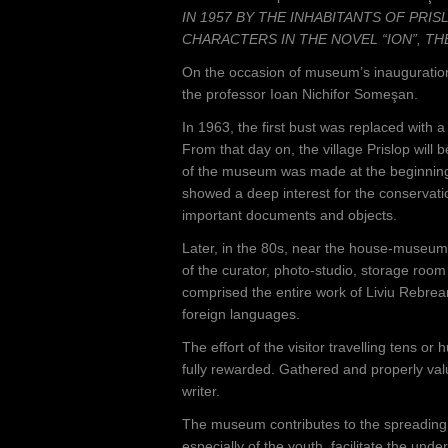
IN 1957 BY THE INHABITANTS OF PRIS
CHARACTERS IN THE NOVEL “ION”, TH
On the occasion of museum’s inauguration,
the professor Ioan Nichifor Someşan.
In 1963, the first bust was replaced with
From that day on, the village Prislop will
of the museum was made at the beginning 
showed a deep interest for the conservati
important documents and objects.
Later, in the 80s, near the house-museum 
of the curator, photo-studio, storage room
comprised the entire work of Liviu Rebrea
foreign languages.
The effort of the visitor travelling tens or
fully rewarded. Gathered and properly valu
writer.
The museum contributes to the spreading o
especially of the youth, facilitate the und